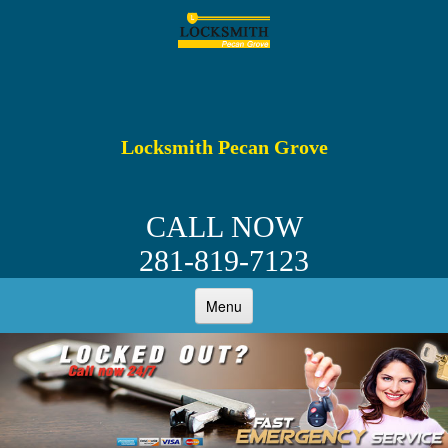
Locksmith Pecan Grove
CALL NOW
281-819-7123
Menu
HOME
ABOUT