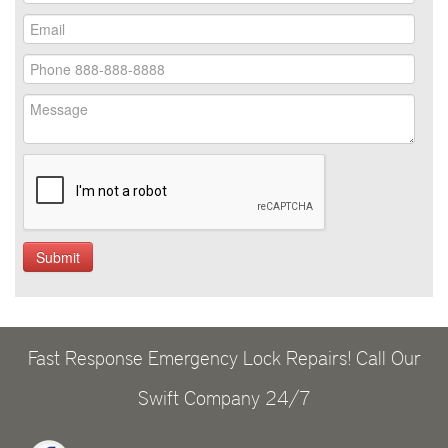
Fast Response Emergency Lock Repairs! Call Our
Swift Company 24/7