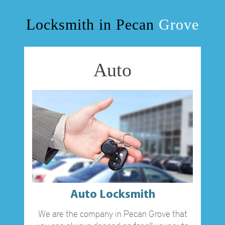
OUR SERVICES
Locksmith in Pecan
Grove
BLOG
Auto
F.A.Q
TIPS
CONTACT US
Auto Locksmith
We are the company in Pecan Grove that