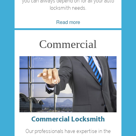
you can always depend on for all your auto
locksmith needs.
Read more
Commercial
Commercial Locksmith
Our professionals have expertise in the