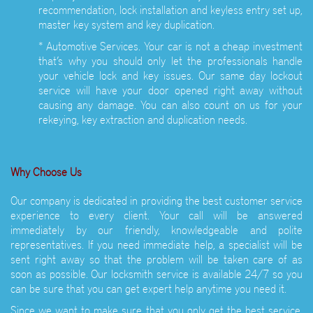
recommendation, lock installation and keyless entry set up,
master key system and key duplication.
* Automotive Services. Your car is not a cheap investment
that’s why you should only let the professionals handle
your vehicle lock and key issues. Our same day lockout
service will have your door opened right away without
causing any damage. You can also count on us for your
rekeying, key extraction and duplication needs.
Why Choose Us
Our company is dedicated in providing the best customer service
experience to every client. Your call will be answered
immediately by our friendly, knowledgeable and polite
representatives. If you need immediate help, a specialist will be
sent right away so that the problem will be taken care of as
soon as possible. Our locksmith service is available 24/7 so you
can be sure that you can get expert help anytime you need it.
Since we want to make sure that you only get the best service,