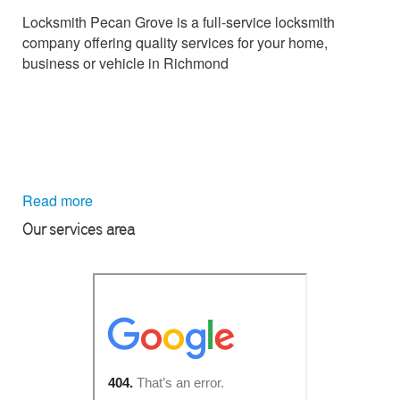
Locksmith Pecan Grove is a full-service locksmith
company offering quality services for your home,
business or vehicle in Richmond
Read more
Our services area