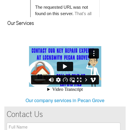
Our Services
Our company services in Pecan Grove
Contact Us