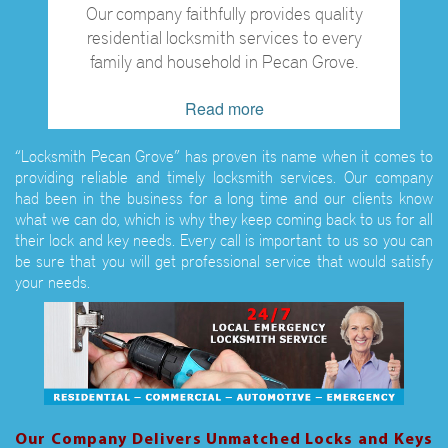
Our company faithfully provides quality
residential locksmith services to every
family and household in Pecan Grove.
Read more
“Locksmith Pecan Grove” has proven its name when it comes to
providing reliable and timely locksmith services. Our company
had been in the business for a long time and our clients know
what we can do, which is why they keep coming back to us for all
their lock and key needs. Every call is important to us so you can
be sure that you will get professional service that would satisfy
your needs.
Our Company Delivers Unmatched Locks and Keys