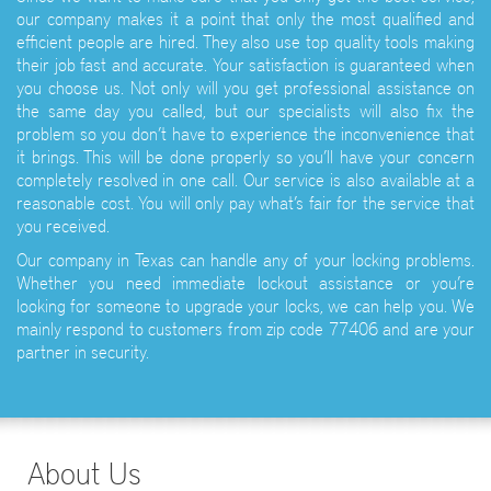
our company makes it a point that only the most qualified and
efficient people are hired. They also use top quality tools making
their job fast and accurate. Your satisfaction is guaranteed when
you choose us. Not only will you get professional assistance on
the same day you called, but our specialists will also fix the
problem so you don’t have to experience the inconvenience that
it brings. This will be done properly so you’ll have your concern
completely resolved in one call. Our service is also available at a
reasonable cost. You will only pay what’s fair for the service that
you received.
Our company in Texas can handle any of your locking problems.
Whether you need immediate lockout assistance or you’re
looking for someone to upgrade your locks, we can help you. We
mainly respond to customers from zip code 77406 and are your
partner in security.
About Us