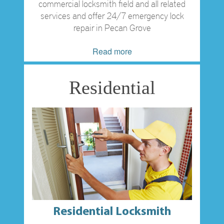
commercial locksmith field and all related
services and offer 24/7 emergency lock
repair in Pecan Grove
Read more
Residential
Residential Locksmith