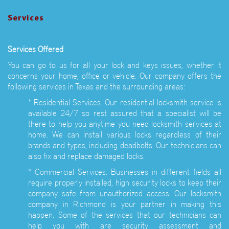
Services
Services Offered
You can go to us for all your lock and keys issues, whether it
concerns your home, office or vehicle. Our company offers the
following services in Texas and the surrounding areas:
* Residential Services. Our residential locksmith service is
available 24/7 so rest assured that a specialist will be
there to help you anytime you need locksmith services at
home. We can install various locks regardless of their
brands and types, including deadbolts. Our technicians can
also fix and replace damaged locks.
* Commercial Services. Businesses in different fields all
require properly installed, high security locks to keep their
company safe from unauthorized access. Our locksmith
company in Richmond is your partner in making this
happen. Some of the services that our technicians can
help you with are security assessment and